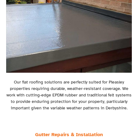
Our flat roofing solutions are perfectly suited for Pleasley
properties requiring durable, weather-resistant coverage. We
work with cutting-edge EPDM rubber and traditional felt systems
to provide enduring protection for your property, particularly
important given the variable weather patterns in Derbyshire.
Gutter Repairs & Installation