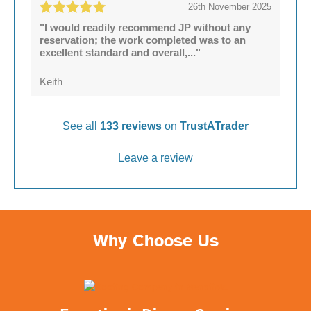
26th November 2025
"I would readily recommend JP without any
reservation; the work completed was to an
excellent standard and overall,..."
Keith
See all
133 reviews
on
TrustATrader
Leave a review
Why Choose Us