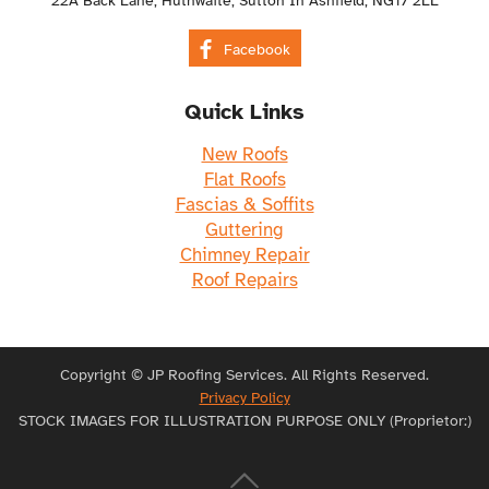
22A Back Lane, Huthwaite, Sutton In Ashfield, NG17 2LL
Facebook
Quick Links
New Roofs
Flat Roofs
Fascias & Soffits
Guttering
Chimney Repair
Roof Repairs
Copyright © JP Roofing Services. All Rights Reserved.
Privacy Policy
STOCK IMAGES FOR ILLUSTRATION PURPOSE ONLY (Proprietor:)