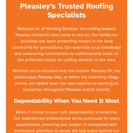
Pleasley’s Trusted Roofing
Specialists
Welcome to JP Roofing Services, the roofing experts
Pleasley residents have come to rely on. Our family-run
business has been protecting homes in the local
community for generations. Our extensive local knowledge
and unwavering commitment to craftsmanship make us
the preferred choice for roofing services in the area.
Whether you’re situated near the historic Pleasley Pit, the
picturesque Pleasley Vale, or within the charming village
centre, our skilled team has vast experience working on
properties throughout Pleasley and its vicinity.
Dependability When You Need It Most
When it comes to your roof, dependability is essential.
Our experienced professionals arrive punctually for every
appointment, ensuring your project is completed with
meticulous attention to detail. We fully stand behind our