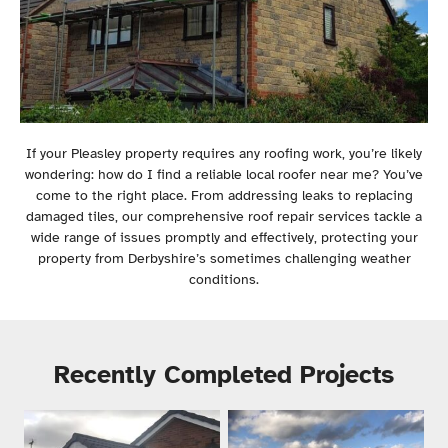
If your Pleasley property requires any roofing work, you’re likely
wondering: how do I find a reliable local roofer near me? You’ve
come to the right place. From addressing leaks to replacing
damaged tiles, our comprehensive roof repair services tackle a
wide range of issues promptly and effectively, protecting your
property from Derbyshire’s sometimes challenging weather
conditions.
Recently Completed Projects