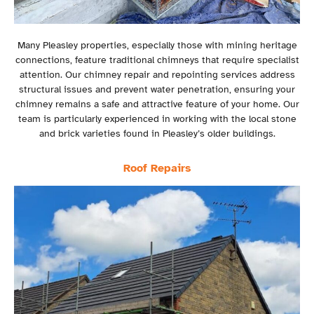
Many Pleasley properties, especially those with mining heritage
connections, feature traditional chimneys that require specialist
attention. Our chimney repair and repointing services address
structural issues and prevent water penetration, ensuring your
chimney remains a safe and attractive feature of your home. Our
team is particularly experienced in working with the local stone
and brick varieties found in Pleasley’s older buildings.
Roof Repairs