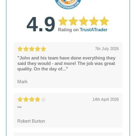
for listed buildings
Significant leaks
Preservation of original features where
Structural damage
possible
4.9
Rating on
TrustATrader
7th July 2026
"John and his team have done everything they
said they would - and more! The job was great
quality. On the day of..."
Mark
14th April 2026
""
Robert Burton