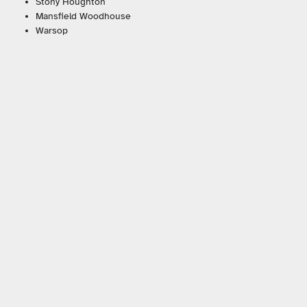
Stony Houghton
Mansfield Woodhouse
Warsop