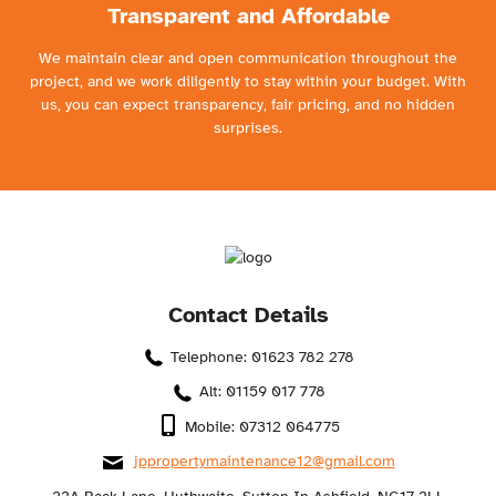
Transparent and Affordable
We maintain clear and open communication throughout the
project, and we work diligently to stay within your budget. With
us, you can expect transparency, fair pricing, and no hidden
surprises.
Contact Details
Telephone: 01623 782 278
Alt: 01159 017 778
Mobile: 07312 064775
jppropertymaintenance12@gmail.com