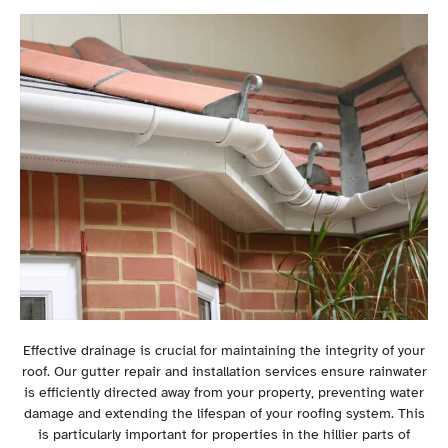
Effective drainage is crucial for maintaining the integrity of your
roof. Our gutter repair and installation services ensure rainwater
is efficiently directed away from your property, preventing water
damage and extending the lifespan of your roofing system. This
is particularly important for properties in the hillier parts of