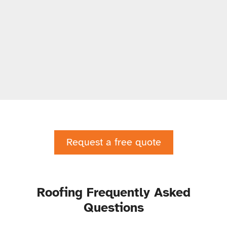
Request a free quote
Roofing Frequently Asked
Questions