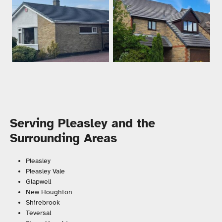
Serving Pleasley and the
Surrounding Areas
Pleasley
Pleasley Vale
Glapwell
New Houghton
Shirebrook
Teversal