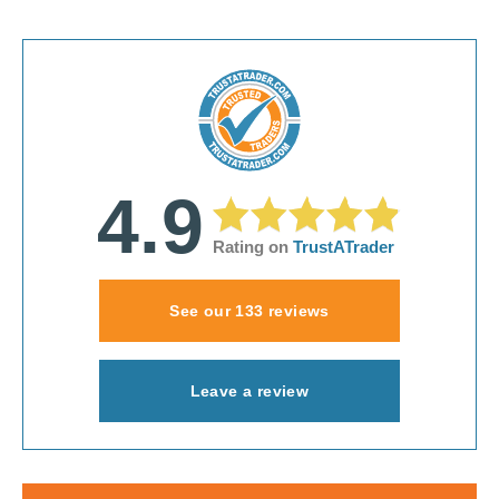
4.9
Rating on
TrustATrader
See our 133 reviews
Leave a review