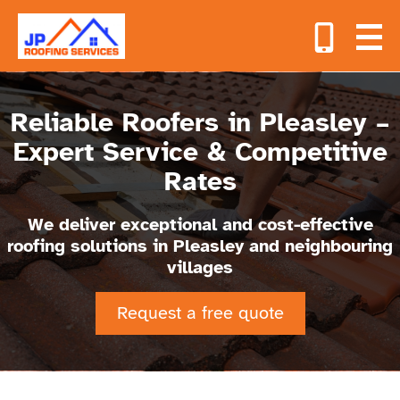
Reliable Roofers in Pleasley –
Expert Service & Competitive
Rates
We deliver exceptional and cost-effective
roofing solutions in Pleasley and neighbouring
villages
Request a free quote