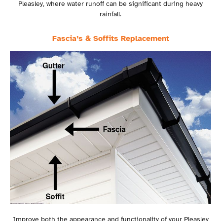
Pleasley, where water runoff can be significant during heavy
rainfall.
Fascia’s & Soffits Replacement
Improve both the appearance and functionality of your Pleasley