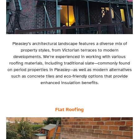
Pleasley’s architectural landscape features a diverse mix of
property styles, from Victorian terraces to modern
developments. We’re experienced in working with various
roofing materials, including traditional slate—commonly found
on period properties in Pleasley—as well as modern alternatives
such as concrete tiles and eco-friendly options that provide
enhanced insulation benefits.
Flat Roofing