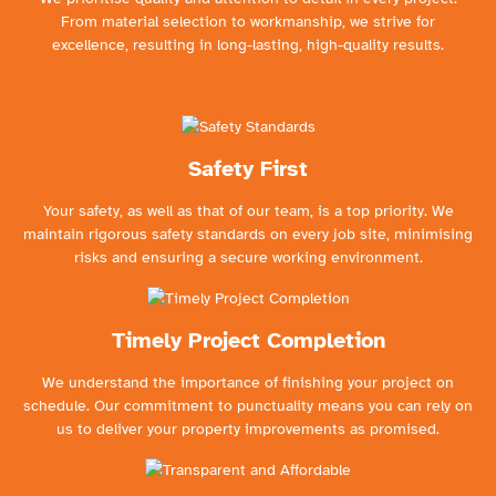
From material selection to workmanship, we strive for
excellence, resulting in long-lasting, high-quality results.
Safety First
Your safety, as well as that of our team, is a top priority. We
maintain rigorous safety standards on every job site, minimising
risks and ensuring a secure working environment.
Timely Project Completion
We understand the importance of finishing your project on
schedule. Our commitment to punctuality means you can rely on
us to deliver your property improvements as promised.