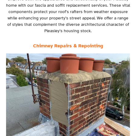
home with our fascia and soffit replacement services. These vital
components protect your roof’s rafters from weather exposure
while enhancing your property’s street appeal. We offer a range
of styles that complement the diverse architectural character of
Pleasley’s housing stock.
Chimney Repairs & Repointing