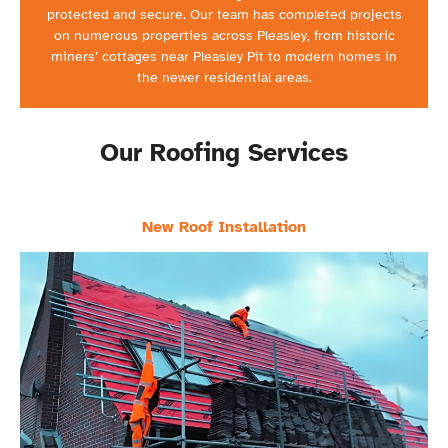
protected and secure. Our team has completed projects
on numerous properties across Pleasley, from historic
miners’ cottages near Pleasley Pit to modern homes in
the newer residential areas.
Our Roofing Services
New Roof Installation