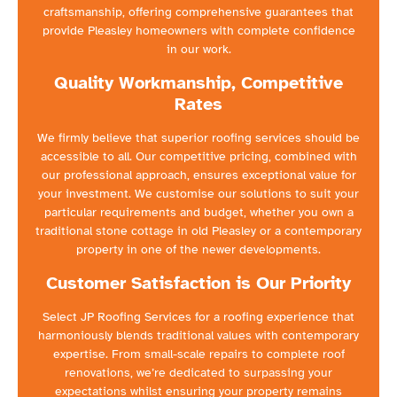
craftsmanship, offering comprehensive guarantees that
provide Pleasley homeowners with complete confidence
in our work.
Quality Workmanship, Competitive
Rates
We firmly believe that superior roofing services should be
accessible to all. Our competitive pricing, combined with
our professional approach, ensures exceptional value for
your investment. We customise our solutions to suit your
particular requirements and budget, whether you own a
traditional stone cottage in old Pleasley or a contemporary
property in one of the newer developments.
Customer Satisfaction is Our Priority
Select JP Roofing Services for a roofing experience that
harmoniously blends traditional values with contemporary
expertise. From small-scale repairs to complete roof
renovations, we’re dedicated to surpassing your
expectations whilst ensuring your property remains