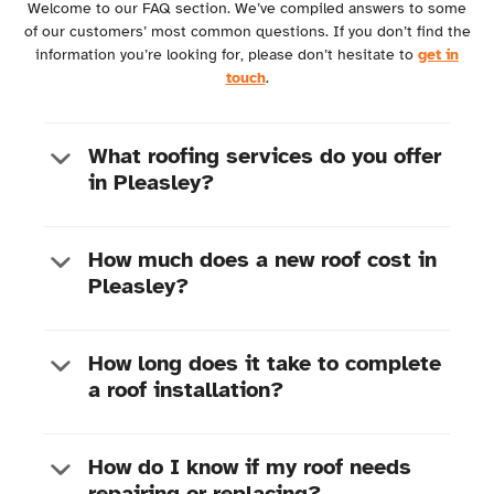
Welcome to our FAQ section. We’ve compiled answers to some
of our customers’ most common questions. If you don’t find the
information you’re looking for, please don’t hesitate to
get in
touch
.
What roofing services do you offer
in Pleasley?
How much does a new roof cost in
Pleasley?
Roof repairs:
From fixing leaks to replacing
damaged tiles
New roof installations:
Complete roof
replacements and installations for new builds
How long does it take to complete
Gutter repairs and installation:
Ensuring
a roof installation?
Size of your roof
proper water drainage from your roof
Chosen materials (e.g., tiles, slate, metal)
Chimney repairs:
Addressing structural issues
Complexity of the installation
and preventing water ingress
Any additional work required (e.g. structural
How do I know if my roof needs
Fascias & Soffits Replacement:
Enhancing
repairs)
repairing or replacing?