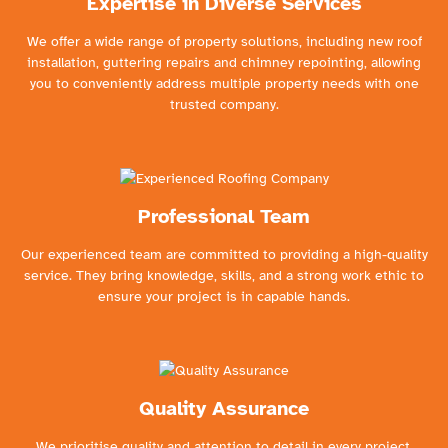
Expertise in Diverse Services
We offer a wide range of property solutions, including new roof
installation, guttering repairs and chimney repointing, allowing
you to conveniently address multiple property needs with one
trusted company.
Professional Team
Our experienced team are committed to providing a high-quality
service. They bring knowledge, skills, and a strong work ethic to
ensure your project is in capable hands.
Quality Assurance
We prioritise quality and attention to detail in every project.