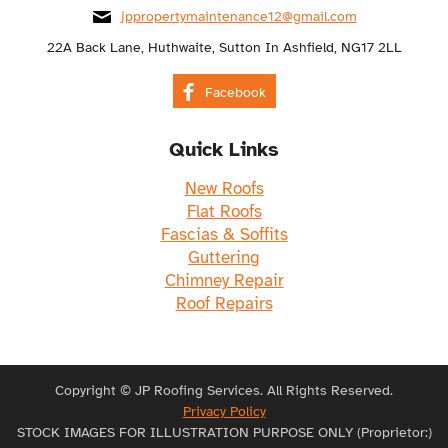
jppropertymaintenance12@gmail.com
22A Back Lane, Huthwaite, Sutton In Ashfield, NG17 2LL
Facebook
Quick Links
New Roofs
Flat Roofs
Fascias & Soffits
Guttering
Chimney Repair
Roof Repairs
Copyright © JP Roofing Services. All Rights Reserved.
Privacy Policy
STOCK IMAGES FOR ILLUSTRATION PURPOSE ONLY (Proprietor:)