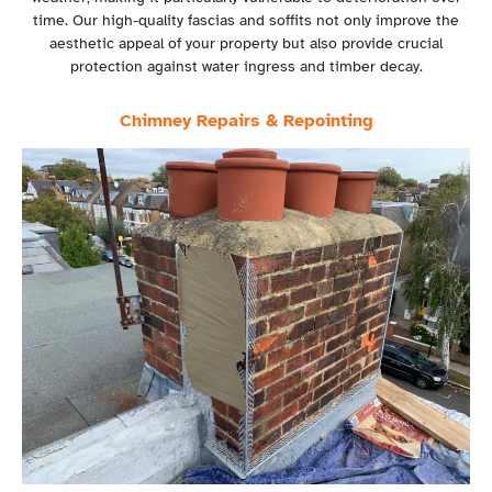
time. Our high-quality fascias and soffits not only improve the
aesthetic appeal of your property but also provide crucial
protection against water ingress and timber decay.
Chimney Repairs & Repointing