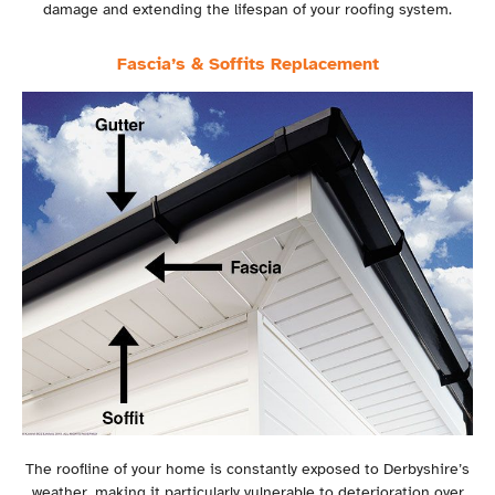
damage and extending the lifespan of your roofing system.
Fascia’s & Soffits Replacement
The roofline of your home is constantly exposed to Derbyshire’s
weather, making it particularly vulnerable to deterioration over