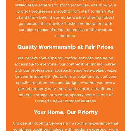
skilled team adheres to strict schedules, ensuring your
project progresses smoothly from start to finish. We
stand firmly behind our workmanship, offering robust
guarantees that provide Tibshelf homeowners with
complete peace of mind, regardless of the weather
conditions.
Quality Workmanship at Fair Prices
We believe that superior roofing services should be
accessible to everyone. Our competitive pricing, paired
with our professional approach, ensures excellent value
for your investment. We tailor our solutions to suit your
specific requirements and budget, whether you own a
period property near the village centre, a traditional
miners’ cottage, or a contemporary home in one of
Tibshelf’s newer residential areas.
Your Home, Our Priority
Choose JP Roofing Services for a roofing experience that
combines traditional values with modern expertise. From