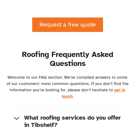
Request a free quote
Roofing Frequently Asked
Questions
Welcome to our FAQ section. We’ve compiled answers to some
of our customers’ most common questions. If you don’t find the
information you’re looking for, please don’t hesitate to
get in
touch
.
What roofing services do you offer
in Tibshelf?