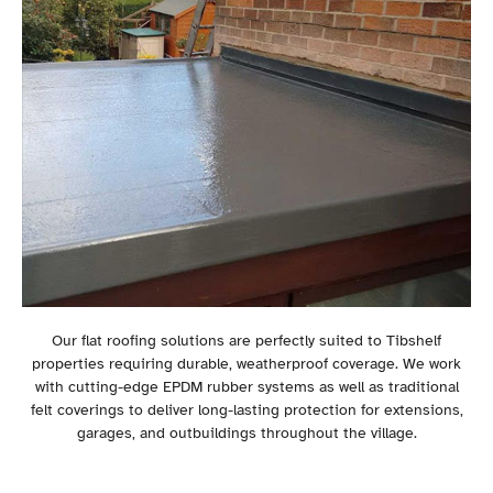
Our flat roofing solutions are perfectly suited to Tibshelf
properties requiring durable, weatherproof coverage. We work
with cutting-edge EPDM rubber systems as well as traditional
felt coverings to deliver long-lasting protection for extensions,
garages, and outbuildings throughout the village.