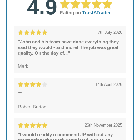
4.9
Rating on
TrustATrader
7th July 2026
"John and his team have done everything they
said they would - and more! The job was great
quality. On the day of..."
Mark
14th April 2026
""
Robert Burton
26th November 2025
"I would readily recommend JP without any