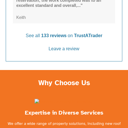
reservation; the work completed was to an
excellent standard and overall,..."
Keith
See all
133 reviews
on
TrustATrader
Leave a review
Why Choose Us
Expertise in Diverse Services
We offer a wide range of property solutions, including new roof