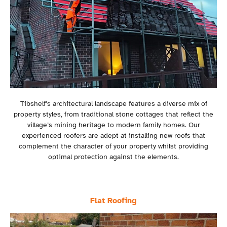
Tibshelf’s architectural landscape features a diverse mix of
property styles, from traditional stone cottages that reflect the
village’s mining heritage to modern family homes. Our
experienced roofers are adept at installing new roofs that
complement the character of your property whilst providing
optimal protection against the elements.
Flat Roofing