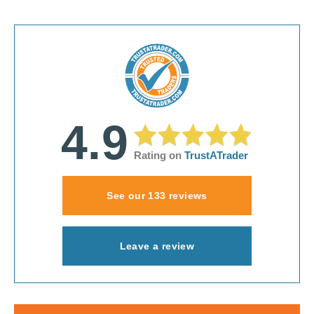
4.9
Rating on
TrustATrader
See our 133 reviews
Leave a review