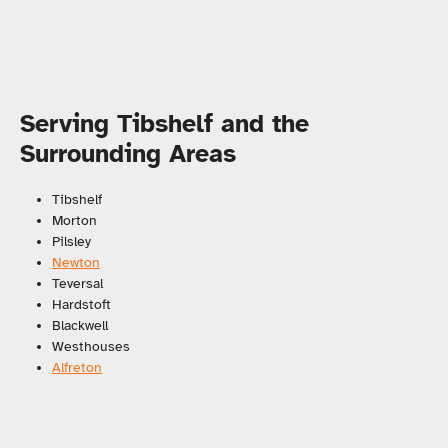
Serving Tibshelf and the
Surrounding Areas
Tibshelf
Morton
Pilsley
Newton
Teversal
Hardstoft
Blackwell
Westhouses
Alfreton