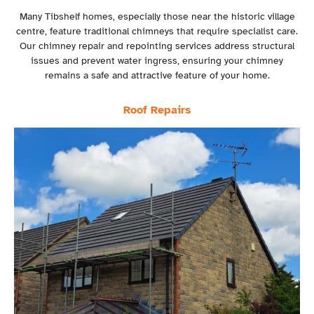
Many Tibshelf homes, especially those near the historic village
centre, feature traditional chimneys that require specialist care.
Our chimney repair and repointing services address structural
issues and prevent water ingress, ensuring your chimney
remains a safe and attractive feature of your home.
Roof Repairs