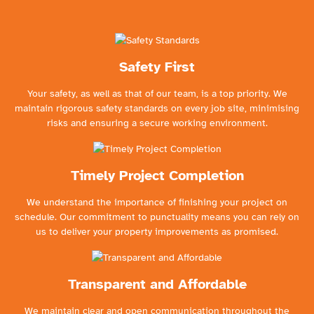
Safety First
Your safety, as well as that of our team, is a top priority. We
maintain rigorous safety standards on every job site, minimising
risks and ensuring a secure working environment.
Timely Project Completion
We understand the importance of finishing your project on
schedule. Our commitment to punctuality means you can rely on
us to deliver your property improvements as promised.
Transparent and Affordable
We maintain clear and open communication throughout the