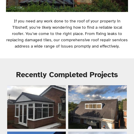
If you need any work done to the roof of your property in
Tibshelf, you’re likely wondering how to find a reliable local
roofer. You’ve come to the right place. From fixing leaks to
replacing damaged tiles, our comprehensive roof repair services
address a wide range of issues promptly and effectively.
Recently Completed Projects