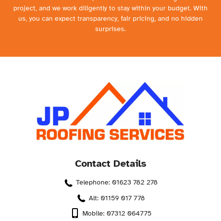
project, and we work diligently to stay within your budget. With
us, you can expect transparency, fair pricing, and no hidden
surprises.
Contact Details
Telephone: 01623 782 278
Alt: 01159 017 778
Mobile: 07312 064775