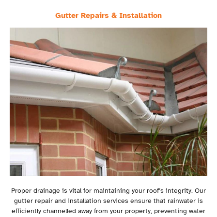
Gutter Repairs & Installation
Proper drainage is vital for maintaining your roof’s integrity. Our
gutter repair and installation services ensure that rainwater is
efficiently channelled away from your property, preventing water