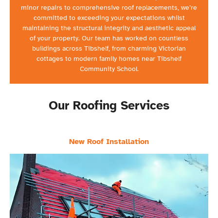
minor repairs to comprehensive roof replacements, we’re
committed to exceeding your expectations whilst
maintaining the structural integrity and aesthetic appeal
of your property. Our team has worked on countless
buildings across Tibshelf, from charming Victorian
cottages to modern family homes near Tibshelf
Community School.
Our Roofing Services
New Roof Installation