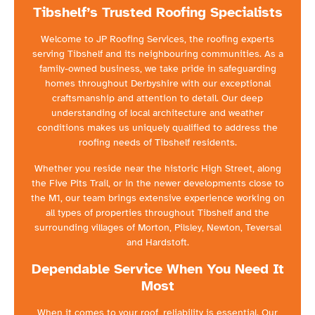
Tibshelf’s Trusted Roofing Specialists
Welcome to JP Roofing Services, the roofing experts
serving Tibshelf and its neighbouring communities. As a
family-owned business, we take pride in safeguarding
homes throughout Derbyshire with our exceptional
craftsmanship and attention to detail. Our deep
understanding of local architecture and weather
conditions makes us uniquely qualified to address the
roofing needs of Tibshelf residents.
Whether you reside near the historic High Street, along
the Five Pits Trail, or in the newer developments close to
the M1, our team brings extensive experience working on
all types of properties throughout Tibshelf and the
surrounding villages of Morton, Pilsley, Newton, Teversal
and Hardstoft.
Dependable Service When You Need It
Most
When it comes to your roof, reliability is essential. Our