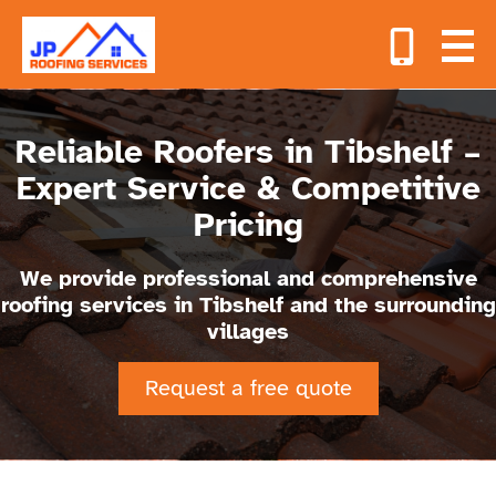
Reliable Roofers in Tibshelf –
Expert Service & Competitive
Pricing
We provide professional and comprehensive
roofing services in Tibshelf and the surrounding
villages
Request a free quote