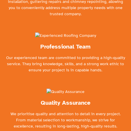
installation, guttering repairs and chimney repointing, allowing
you to conveniently address multiple property needs with one
trusted company.
Professional Team
Our experienced team are committed to providing a high-quality
service. They bring knowledge, skills, and a strong work ethic to
ensure your project is in capable hands.
Quality Assurance
We prioritise quality and attention to detail in every project.
From material selection to workmanship, we strive for
excellence, resulting in long-lasting, high-quality results.